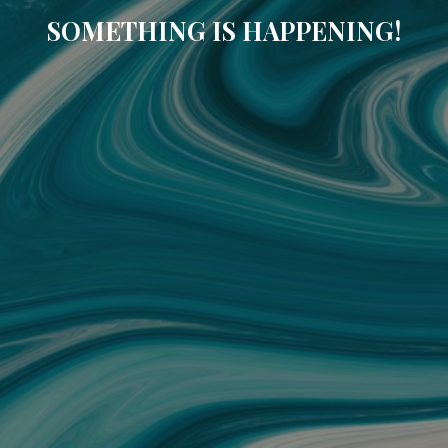
SOMETHING IS HAPPENING!