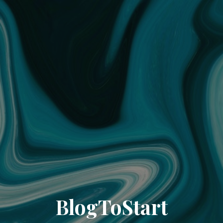
BlogToStart